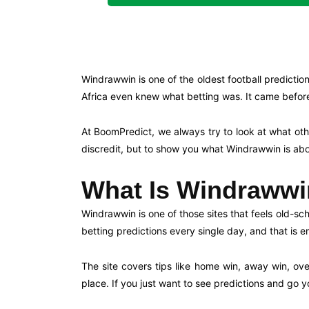
Windrawwin is one of the oldest football predicti
Africa even knew what betting was. It came befor
At BoomPredict, we always try to look at what othe
discredit, but to show you what Windrawwin is about
What Is Windrawwin
Windrawwin is one of those sites that feels old-schoo
betting predictions every single day, and that is 
The site covers tips like home win, away win, ove
place. If you just want to see predictions and go 