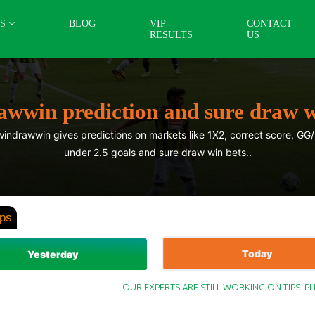
PS
BLOG
VIP
CONTACT
RESULTS
US
wwin prediction and sure draw w
ndrawwin gives predictions on markets like 1X2, correct score, GG/
under 2.5 goals and sure draw win bets..
ips
Today
Yesterday
OUR EXPERTS ARE STILL WORKING ON TIPS. P