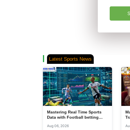
S
Latest Sports News
Mastering Real Time Sports
Ma
Data with Football betting
Tr
odds Precision
Aug 06, 2026
Au