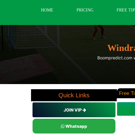
HOME
PRICING
FREE TI
Windra
Boompredict.com wi
Free T
Quick Links
JOIN VIP
Whatsapp