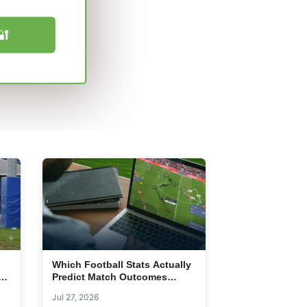
🔐
Which Football Stats Actually
n
Predict Match Outcomes
Separating Useful Metrics
Jul 27, 2026
from Misleading Numbers