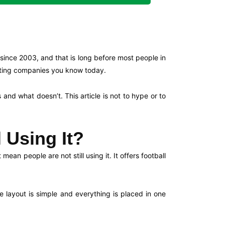
since 2003, and that is long before most people in
tting companies you know today.
and what doesn’t. This article is not to hype or to
 Using It?
mean people are not still using it. It offers football
e layout is simple and everything is placed in one