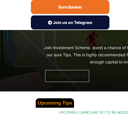
Sure Banker
Join us on Telegram
Join Investment Scheme, stand a chance of M
our sure Tips. This is highly recommended 
enough capital to in
Upgrade to VIP
Upcoming Tips
UPCOMING GAMES ARE YET TO BE ADDED