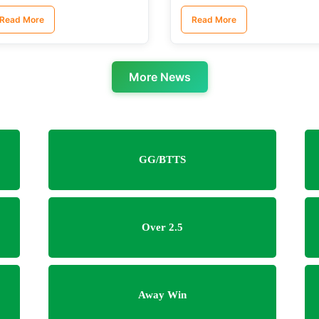
Read More
Read More
More News
GG/BTTS
Over 2.5
Away Win