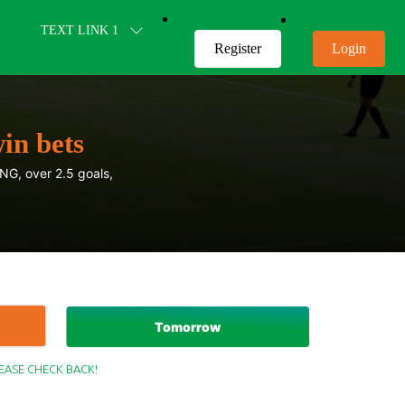
TEXT LINK 1
Register
Login
in bets
NG, over 2.5 goals,
Tomorrow
LEASE CHECK BACK!