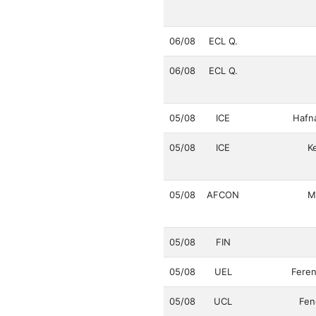
06/08
ECL Q.
06/08
ECL Q.
05/08
ICE
Hafn
05/08
ICE
K
05/08
AFCON
M
05/08
FIN
05/08
UEL
Fere
05/08
UCL
Fen