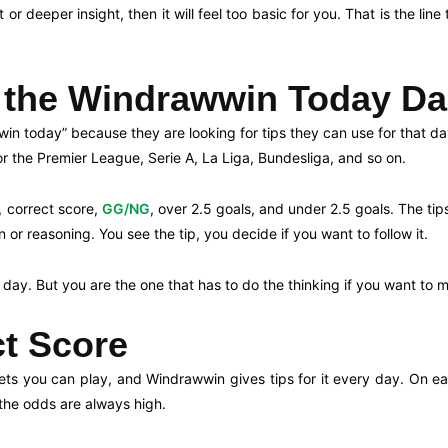
 or deeper insight, then it will feel too basic for you. That is the l
 the Windrawwin Today Da
win today” because they are looking for tips they can use for that d
or the Premier League, Serie A, La Liga, Bundesliga, and so on.
, correct score,
GG/NG
, over 2.5 goals, and under 2.5 goals. The t
 or reasoning. You see the tip, you decide if you want to follow it.
day. But you are the one that has to do the thinking if you want to m
t Score
ets you can play, and Windrawwin gives tips for it every day. On e
 the odds are always high.