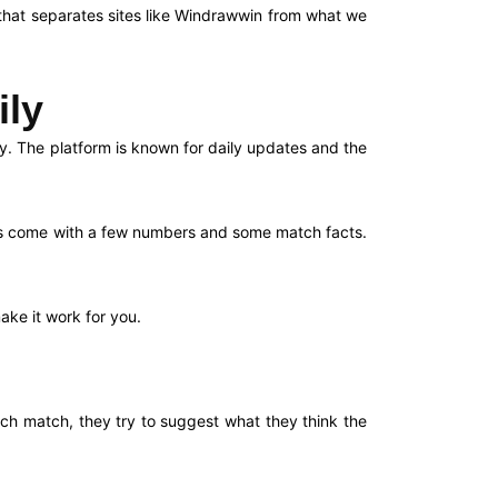
ine that separates sites like Windrawwin from what we
ily
ay. The platform is known for daily updates and the
ips come with a few numbers and some match facts.
ake it work for you.
ach match, they try to suggest what they think the