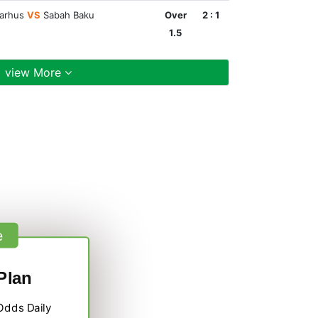
arhus
VS
Sabah Baku
Over
2 : 1
1.5
view More
e
Plan
Odds Daily