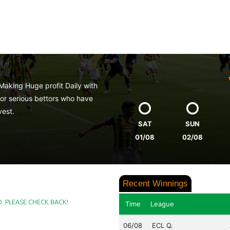
aking Huge profit Daily with
for serious bettors who have
vest.
SAT
SUN
01/08
02/08
Recent Winnings
. PLEASE CHECK BACK!
Time
League
06/08
ECL Q.