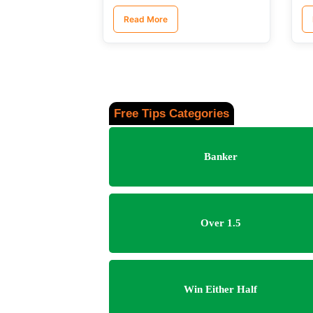
Read More
Free Tips Categories
Banker
Over 1.5
Win Either Half