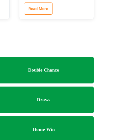
Read More
Double Chance
Draws
Home Win