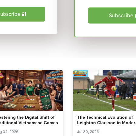
ubscribe 🔐
Subscribe 
stering the Digital Shift of
The Technical Evolution of
aditional Vietnamese Games
Leighton Clarkson in Moder
Midfield Systems
g 04, 2026
Jul 30, 2026