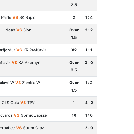
2.5
Paide
VS
SK Rapid
2
1 : 4
Noah
VS
Sion
Over
2 : 2
1.5
arfjordur
VS
KR Reykjavik
X2
1 : 1
eflavik
VS
KA Akureyri
Over
3 : 0
2.5
alawi W
VS
Zambia W
Over
1 : 2
1.5
OLS Oulu
VS
TPV
1
4 : 2
ncvaros
VS
Gornik Zabrze
1X
1 : 0
erbahce
VS
Sturm Graz
1
2 : 0