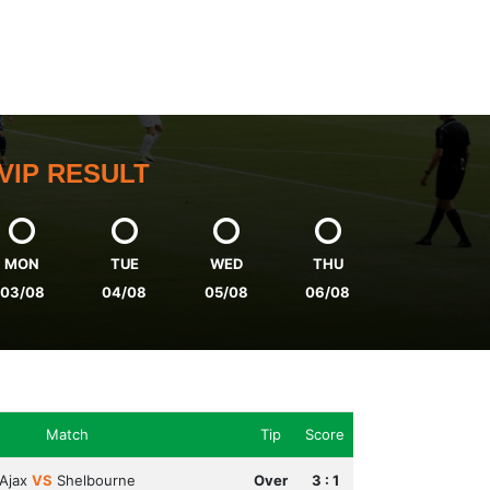
VIP RESULT
MON
TUE
WED
THU
03/08
04/08
05/08
06/08
Match
Tip
Score
Ajax
VS
Shelbourne
Over
3 : 1