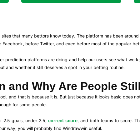
on sites that many bettors know today. The platform has been around 
e Facebook, before Twitter, and even before most of the popular be
r prediction platforms are doing and help our users see what works 
 and whether it still deserves a spot in your betting routine.
 and Why Are People Still
l, and that is because it is. But just because it looks basic does not 
enough for some people.
r 2.5 goals, under 2.5,
correct score
, and both teams to score. Th
your way, you will probably find Windrawwin useful.