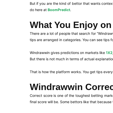
But if you are the kind of bettor that wants context
do here at
BoomPredict
.
What You Enjoy on
There are a lot of people that search for “Windraw
tips are arranged in categories. You can see tips f
Windrawwin gives predictions on markets like
1X2
But there is not much in terms of actual explanation
That is how the platform works. You get tips every 
Windrawwin Correc
Correct score is one of the toughest betting mark
final score will be. Some bettors like that because