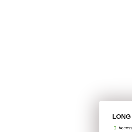
LONG
Access 