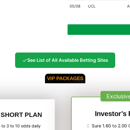
05/08
UCL
A
See List of All Available Betting Sites
VIP PACKAGES
Exclusiv
Investor's 
 SHORT PLAN
Sure 1.60 to 2.00 
to 3 to 10 odds daily