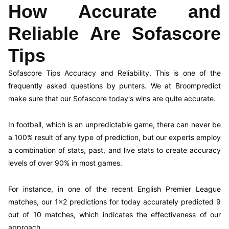
How Accurate and
Reliable Are Sofascore
Tips
Sofascore Tips Accuracy and Reliability. This is one of the
frequently asked questions by punters. We at Broompredict
make sure that our Sofascore today's wins are quite accurate.
In football, which is an unpredictable game, there can never be
a 100% result of any type of prediction, but our experts employ
a combination of stats, past, and live stats to create accuracy
levels of over 90% in most games.
For instance, in one of the recent English Premier League
matches, our 1x2 predictions for today accurately predicted 9
out of 10 matches, which indicates the effectiveness of our
approach.