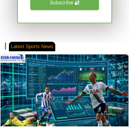
Subscribe 🔐
Latest Sports News