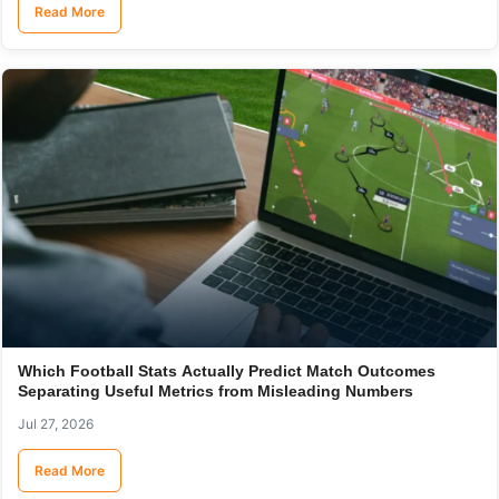
Read More
Which Football Stats Actually Predict Match Outcomes
Separating Useful Metrics from Misleading Numbers
Jul 27, 2026
Read More