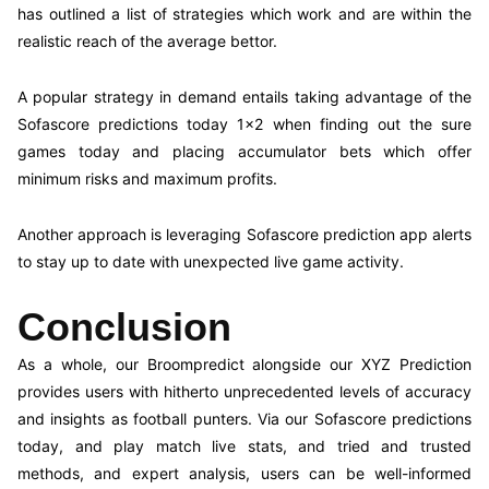
has outlined a list of strategies which work and are within the
realistic reach of the average bettor.
A popular strategy in demand entails taking advantage of the
Sofascore predictions today 1x2 when finding out the sure
games today and placing accumulator bets which offer
minimum risks and maximum profits.
Another approach is leveraging Sofascore prediction app alerts
to stay up to date with unexpected live game activity.
Conclusion
As a whole, our Broompredict alongside our XYZ Prediction
provides users with hitherto unprecedented levels of accuracy
and insights as football punters. Via our Sofascore predictions
today, and play match live stats, and tried and trusted
methods, and expert analysis, users can be well-informed