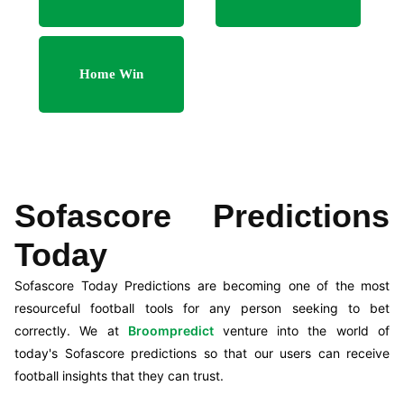
Home Win
Sofascore Predictions
Today
Sofascore Today Predictions are becoming one of the most
resourceful football tools for any person seeking to bet
correctly. We at
Broompredict
venture into the world of
today's Sofascore predictions so that our users can receive
football insights that they can trust.