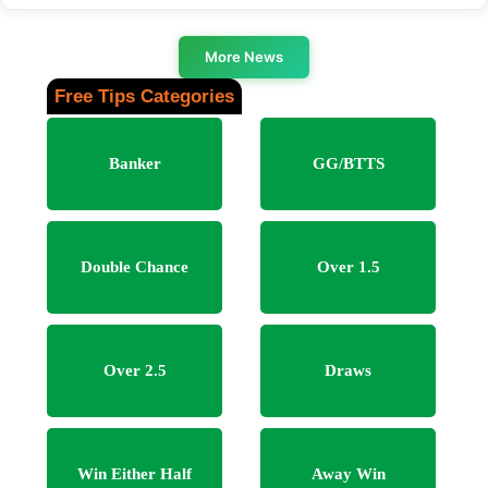
More News
Free Tips Categories
Banker
GG/BTTS
Double Chance
Over 1.5
Over 2.5
Draws
Win Either Half
Away Win