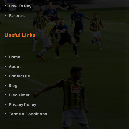
How To Pay
Partners
Useful Links
Home
About
Contact us
Blog
Disclaimer
Privacy Policy
Terms & Conditions