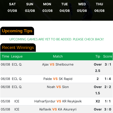
SAT
SUN
MON
TUE
WED
THU
01/08
02/08
03/08
04/08
05/08
06/08
Upcoming Tips
UPCOMING GAMES ARE YET TO BE ADDED. PLEASE CHECK BACK!
Recent Winnings
Time
League
Match
Tip
Score
06/08
ECL Q.
Ajax
VS
Shelbourne
Over
3 : 1
2.5
06/08
ECL Q.
Paide
VS
SK Rapid
2
1 : 4
06/08
ECL Q.
Noah
VS
Sion
Over
2 : 2
1.5
05/08
ICE
Hafnarfjordur
VS
KR Reykjavik
X2
1 : 1
05/08
ICE
Keflavik
VS
KA Akureyri
Over
3 : 0