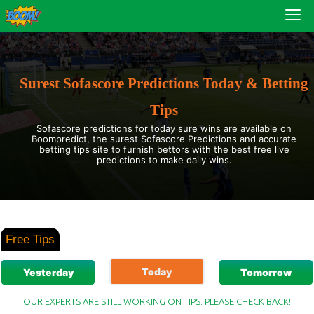
Surest Sofascore Predictions Today & Betting
Tips
Sofascore predictions for today sure wins are available on
Boompredict, the surest Sofascore Predictions and accurate
betting tips site to furnish bettors with the best free live
predictions to make daily wins.
Free Tips
Today
Yesterday
Tomorrow
OUR EXPERTS ARE STILL WORKING ON TIPS. PLEASE CHECK BACK!