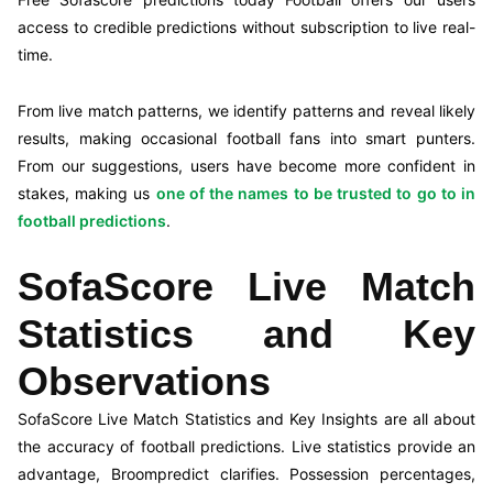
access to credible predictions without subscription to live real-
time.
From live match patterns, we identify patterns and reveal likely
results, making occasional football fans into smart punters.
From our suggestions, users have become more confident in
stakes, making us
one of the names to be trusted to go to in
football predictions
.
SofaScore Live Match
Statistics and Key
Observations
SofaScore Live Match Statistics and Key Insights are all about
the accuracy of football predictions. Live statistics provide an
advantage, Broompredict clarifies. Possession percentages,