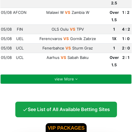
2.5
05/08
AFCON
Malawi W
VS
Zambia W
Over
1 : 2
1.5
05/08
FIN
OLS Oulu
VS
TPV
1
4 : 2
05/08
UEL
Ferencvaros
VS
Gornik Zabrze
1X
1 : 0
05/08
UCL
Fenerbahce
VS
Sturm Graz
1
2 : 0
05/08
UCL
Aarhus
VS
Sabah Baku
Over
2 : 1
1.5
view More
See List of All Available Betting Sites
VIP PACKAGES