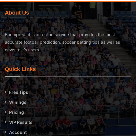
About Us
Boompredict is an online service that provides the most
accurate football prediction, soccer betting tips as well as
news to it's users.
Quick Links
Free Tips
Winings
Pricing
VIP Results
Account