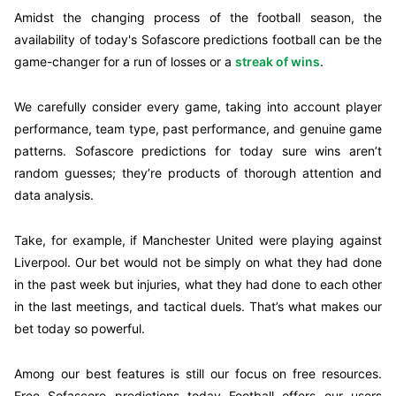
Amidst the changing process of the football season, the
availability of today's Sofascore predictions football can be the
game-changer for a run of losses or a
streak of wins
.
We carefully consider every game, taking into account player
performance, team type, past performance, and genuine game
patterns. Sofascore predictions for today sure wins aren’t
random guesses; they’re products of thorough attention and
data analysis.
Take, for example, if Manchester United were playing against
Liverpool. Our bet would not be simply on what they had done
in the past week but injuries, what they had done to each other
in the last meetings, and tactical duels. That’s what makes our
bet today so powerful.
Among our best features is still our focus on free resources.
Free Sofascore predictions today Football offers our users