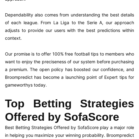
Dependability also comes from understanding the best details
of each league. From La Liga to the Serie A, our approach
adjusts to provide our users with the best predictions within
context.
Our promise is to offer 100% free football tips to members who
want to enjoy the preciseness of our system before purchasing
a premium. The open policy has boosted our confidence, and
Broompredict has become a launching point of Expert tips for
gameworthys today.
Top Betting Strategies
Offered by SofaScore
Best Betting Strategies Offered by SofaScore play a major role
in helping you maximize your winning probability. Broompredict