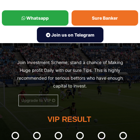
Whatsapp
Sure Banker
Join us on Telegram
Join Investment Scheme, stand a chance of Making
Huge profit Daily with our sure Tips. This is highly
recommended for serious bettors who have enough
capital to invest.
Upgrade to VIP
VIP RESULT