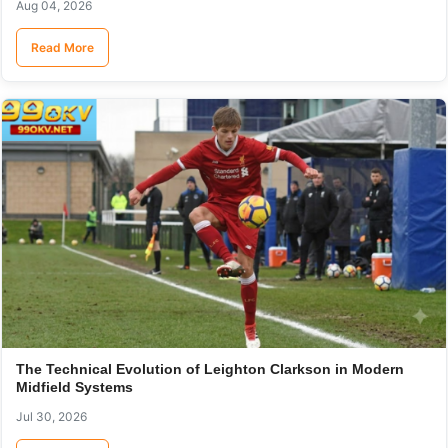
Aug 04, 2026
Read More
The Technical Evolution of Leighton Clarkson in Modern
Midfield Systems
Jul 30, 2026