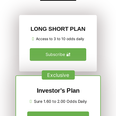
LONG SHORT PLAN
Access to 3 to 10 odds daily
Subscribe 🔐
Exclusive
Investor's Plan
Sure 1.60 to 2.00 Odds Daily