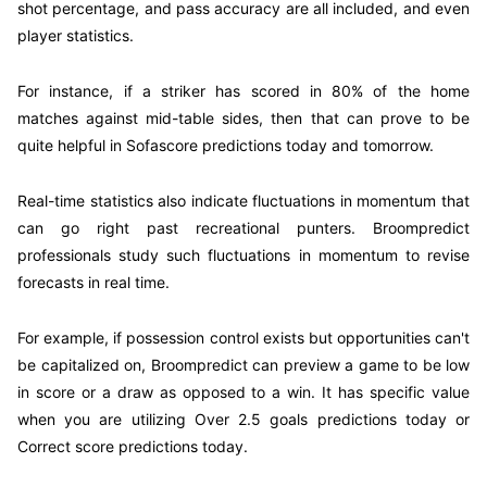
shot percentage, and pass accuracy are all included, and even
player statistics.
For instance, if a striker has scored in 80% of the home
matches against mid-table sides, then that can prove to be
quite helpful in Sofascore predictions today and tomorrow.
Real-time statistics also indicate fluctuations in momentum that
can go right past recreational punters. Broompredict
professionals study such fluctuations in momentum to revise
forecasts in real time.
For example, if possession control exists but opportunities can't
be capitalized on, Broompredict can preview a game to be low
in score or a draw as opposed to a win. It has specific value
when you are utilizing Over 2.5 goals predictions today or
Correct score predictions today.