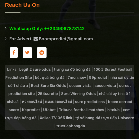
Reach Us On
Whatsapp Only: ++2349067878142
For Advert:
Boompredict@gmail.com
Links :
Legit 2 sure odds
|
trang cá độ bóng đá
|
100% Surest Football
Prediction Site
|
kết quả bóng đá
|
7mcn.now
|
99predict
|
nhà cái uy tín
số 1 châu á
|
Best Sure Six Odds
|
soccer vista
|
soccervista
|
surest
prediction site
|
254suretip
|
Sure Winning Odds
|
nhà cái uy tín số 1
châu á
|
หวยออนไลน์
|
แทงบอลออนไลน์
|
sure predictions
|
boom correct
score
|
Kcpredict
|
Ufabet
|
Tribuna football matches
|
hitclub
|
xem
trực tiếp bóng đá
|
Xoilac TV 365 link
|
tỷ số bóng đá trực tiếp Uniscore
|
tructiepbongda