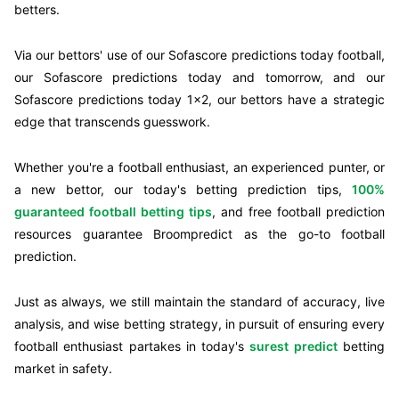
betters.
Via our bettors' use of our Sofascore predictions today football,
our Sofascore predictions today and tomorrow, and our
Sofascore predictions today 1x2, our bettors have a strategic
edge that transcends guesswork.
Whether you're a football enthusiast, an experienced punter, or
a new bettor, our today's betting prediction tips,
100%
guaranteed football betting tips
, and free football prediction
resources guarantee Broompredict as the go-to football
prediction.
Just as always, we still maintain the standard of accuracy, live
analysis, and wise betting strategy, in pursuit of ensuring every
football enthusiast partakes in today's
surest predict
betting
market in safety.