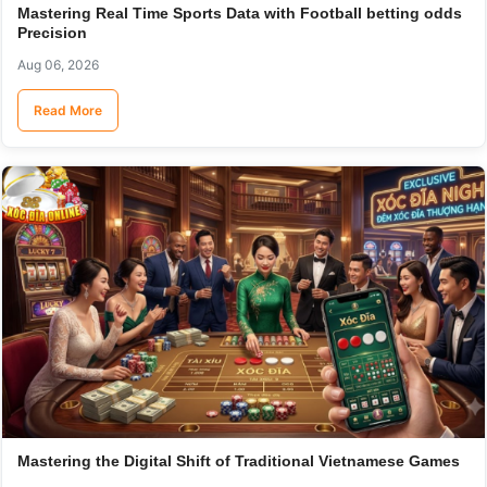
Mastering Real Time Sports Data with Football betting odds
Precision
Aug 06, 2026
Read More
Mastering the Digital Shift of Traditional Vietnamese Games