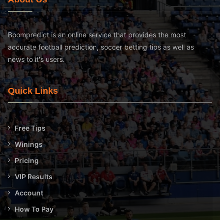
Boompredict is an online service that provides the most
accurate football prediction, soccer betting tips as well as
news to it's users.
Quick Links
Free Tips
Winings
Pricing
VIP Results
Account
How To Pay