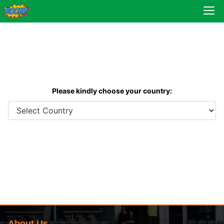
Please kindly choose your country:
About Us