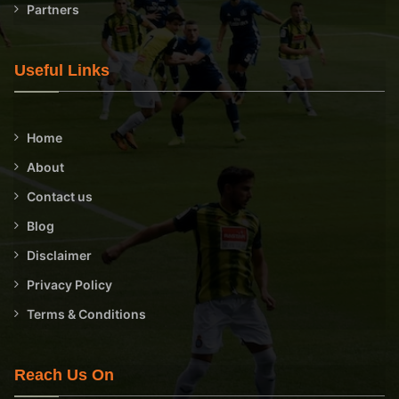
Partners
Useful Links
Home
About
Contact us
Blog
Disclaimer
Privacy Policy
Terms & Conditions
Reach Us On