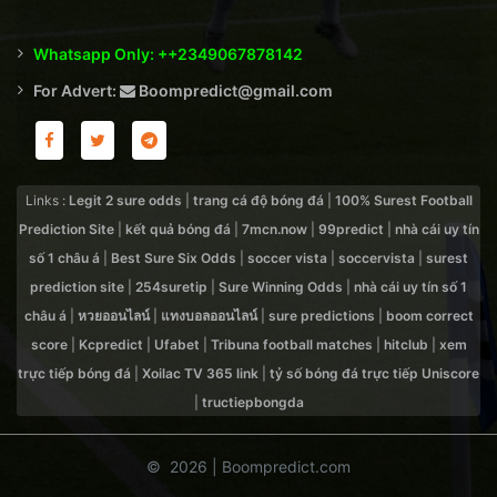
Whatsapp Only: ++2349067878142
For Advert:
Boompredict@gmail.com
Links :
Legit 2 sure odds
|
trang cá độ bóng đá
|
100% Surest Football
Prediction Site
|
kết quả bóng đá
|
7mcn.now
|
99predict
|
nhà cái uy tín
số 1 châu á
|
Best Sure Six Odds
|
soccer vista
|
soccervista
|
surest
prediction site
|
254suretip
|
Sure Winning Odds
|
nhà cái uy tín số 1
châu á
|
หวยออนไลน์
|
แทงบอลออนไลน์
|
sure predictions
|
boom correct
score
|
Kcpredict
|
Ufabet
|
Tribuna football matches
|
hitclub
|
xem
trực tiếp bóng đá
|
Xoilac TV 365 link
|
tỷ số bóng đá trực tiếp Uniscore
|
tructiepbongda
© 2026 | Boompredict.com