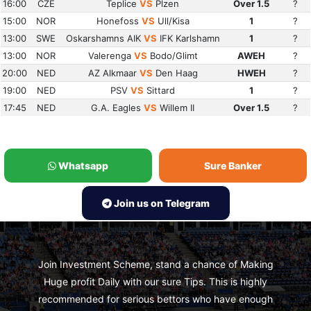
16:00
CZE
Teplice
VS
Plzen
Over 1.5
?
15:00
NOR
Honefoss
VS
Ull/Kisa
1
?
13:00
SWE
Oskarshamns AIK
VS
IFK Karlshamn
1
?
13:00
NOR
Valerenga
VS
Bodo/Glimt
AWEH
?
20:00
NED
AZ Alkmaar
VS
Den Haag
HWEH
?
19:00
NED
PSV
VS
Sittard
1
?
17:45
NED
G.A. Eagles
VS
Willem II
Over 1.5
?
Whatsapp
Sure Banker
Join us on Telegram
Join Investment Scheme, stand a chance of Making
Huge profit Daily with our sure Tips. This is highly
recommended for serious bettors who have enough