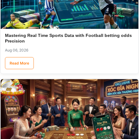
Mastering Real Time Sports Data with Football betting odds
Precision
Aug 06, 2026
Read More