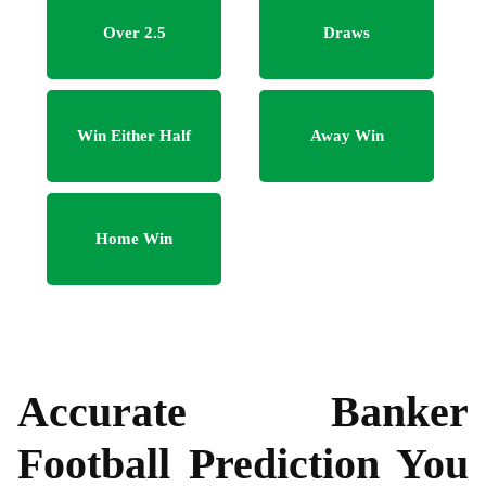
Over 2.5
Draws
Win Either Half
Away Win
Home Win
Accurate Banker
Football Prediction You