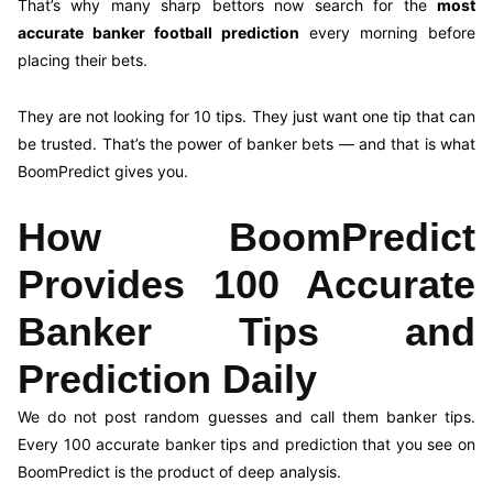
That’s why many sharp bettors now search for the
most
accurate banker football prediction
every morning before
placing their bets.
They are not looking for 10 tips. They just want one tip that can
be trusted. That’s the power of banker bets — and that is what
BoomPredict gives you.
How BoomPredict
Provides 100 Accurate
Banker Tips and
Prediction Daily
We do not post random guesses and call them banker tips.
Every 100 accurate banker tips and prediction that you see on
BoomPredict is the product of deep analysis.