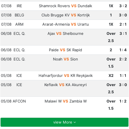
07/08
IRE
Shamrock Rovers
VS
Dundalk
1X
3 : 2
07/08
BELG
Club Brugge KV
VS
Kortrijk
1
3 : 0
07/08
ARM
Ararat-Armenia
VS
Urartu
1X
2 : 1
06/08
ECL Q.
Ajax
VS
Shelbourne
Over
3 : 1
2.5
06/08
ECL Q.
Paide
VS
SK Rapid
2
1 : 4
06/08
ECL Q.
Noah
VS
Sion
Over
2 : 2
1.5
05/08
ICE
Hafnarfjordur
VS
KR Reykjavik
X2
1 : 1
05/08
ICE
Keflavik
VS
KA Akureyri
Over
3 : 0
2.5
05/08
AFCON
Malawi W
VS
Zambia W
Over
1 : 2
1.5
view More