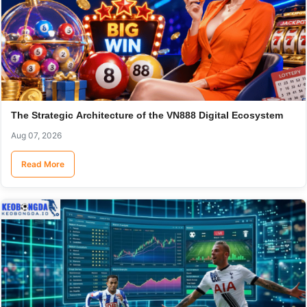
The Strategic Architecture of the VN888 Digital Ecosystem
Aug 07, 2026
Read More