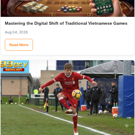
Mastering the Digital Shift of Traditional Vietnamese Games
Aug 04, 2026
Read More