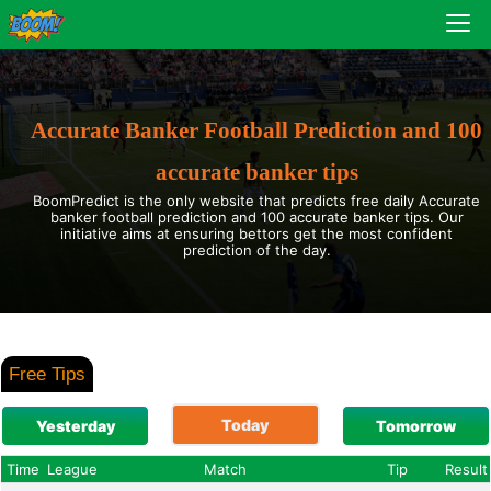
Accurate Banker Football Prediction and 100
accurate banker tips
BoomPredict is the only website that predicts free daily Accurate
banker football prediction and 100 accurate banker tips. Our
initiative aims at ensuring bettors get the most confident
prediction of the day.
Free Tips
Today
Yesterday
Tomorrow
Time
League
Match
Tip
Result