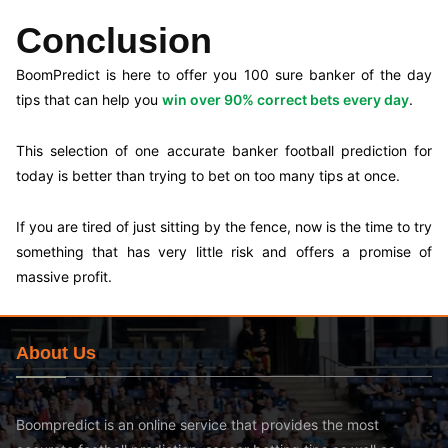
Conclusion
BoomPredict is here to offer you 100 sure banker of the day
tips that can help you
win over 90% correct bets every day
.
This selection of one accurate banker football prediction for
today is better than trying to bet on too many tips at once.
If you are tired of just sitting by the fence, now is the time to try
something that has very little risk and offers a promise of
massive profit.
About Us
Boompredict is an online service that provides the most