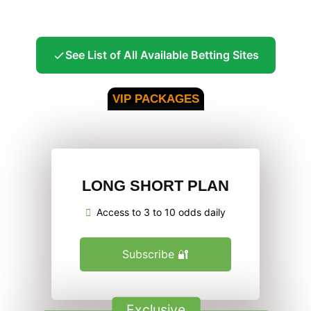
See List of All Available Betting Sites
VIP PACKAGES
LONG SHORT PLAN
Access to 3 to 10 odds daily
Subscribe 🔐
Exclusive