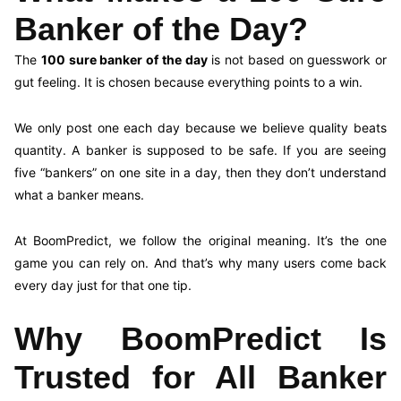
Banker of the Day?
The
100 sure banker of the day
is not based on guesswork or
gut feeling. It is chosen because everything points to a win.
We only post one each day because we believe quality beats
quantity. A banker is supposed to be safe. If you are seeing
five “bankers” on one site in a day, then they don’t understand
what a banker means.
At BoomPredict, we follow the original meaning. It’s the one
game you can rely on. And that’s why many users come back
every day just for that one tip.
Why BoomPredict Is
Trusted for All Banker