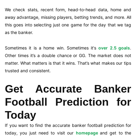
We check stats, recent form, head-to-head data, home and
away advantage, missing players, betting trends, and more. All
this goes into selecting just one game for the day that we tag
as the banker.
Sometimes it is a home win. Sometimes it's
over 2.5 goals
.
Other times it’s a double chance or GG. The market does not
matter. What matters is that it wins. That’s what makes our tips
trusted and consistent.
Get Accurate Banker
Football Prediction for
Today
If you want to find the accurate banker football prediction for
today, you just need to visit our
homepage
and get to the