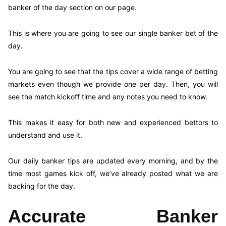
banker of the day section on our page.
This is where you are going to see our single banker bet of the
day.
You are going to see that the tips cover a wide range of betting
markets even though we provide one per day. Then, you will
see the match kickoff time and any notes you need to know.
This makes it easy for both new and experienced bettors to
understand and use it.
Our daily banker tips are updated every morning, and by the
time most games kick off, we’ve already posted what we are
backing for the day.
Accurate Banker