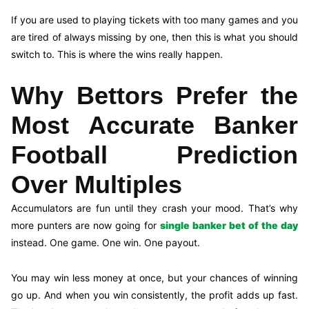
If you are used to playing tickets with too many games and you
are tired of always missing by one, then this is what you should
switch to. This is where the wins really happen.
Why Bettors Prefer the
Most Accurate Banker
Football Prediction
Over Multiples
Accumulators are fun until they crash your mood. That’s why
more punters are now going for
single banker bet of the day
instead. One game. One win. One payout.
You may win less money at once, but your chances of winning
go up. And when you win consistently, the profit adds up fast.