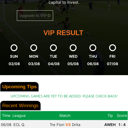
capital to invest.
Upgrade to VIP
VIP RESULT
SUN
MON
TUE
WED
THU
FRI
02/08
03/08
04/08
05/08
06/08
07/08
Upcoming Tips
UPCOMING GAMES ARE YET TO BE ADDED. PLEASE CHECK BACK!
Recent Winnings
Time
League
Match
Tip
Score
06/08
ECL Q.
Tre Fiori
VS
Drita
AWEH
1 : 4