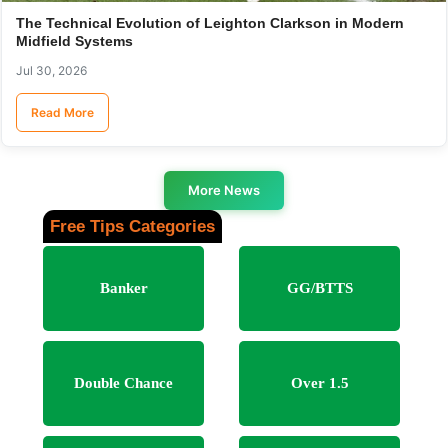
The Technical Evolution of Leighton Clarkson in Modern
Midfield Systems
Jul 30, 2026
Read More
More News
Free Tips Categories
Banker
GG/BTTS
Double Chance
Over 1.5