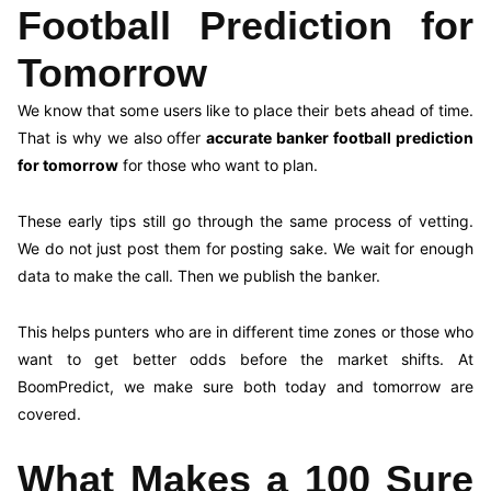
Football Prediction for
Tomorrow
We know that some users like to place their bets ahead of time.
That is why we also offer
accurate banker football prediction
for tomorrow
for those who want to plan.
These early tips still go through the same process of vetting.
We do not just post them for posting sake. We wait for enough
data to make the call. Then we publish the banker.
This helps punters who are in different time zones or those who
want to get better odds before the market shifts. At
BoomPredict, we make sure both today and tomorrow are
covered.
What Makes a 100 Sure