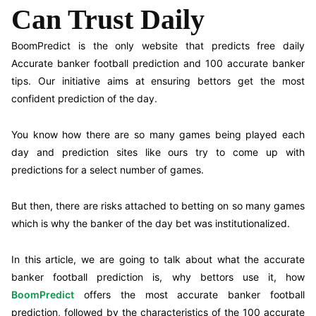
Can Trust Daily
BoomPredict is the only website that predicts free daily
Accurate banker football prediction and 100 accurate banker
tips. Our initiative aims at ensuring bettors get the most
confident prediction of the day.
You know how there are so many games being played each
day and prediction sites like ours try to come up with
predictions for a select number of games.
But then, there are risks attached to betting on so many games
which is why the banker of the day bet was institutionalized.
In this article, we are going to talk about what the accurate
banker football prediction is, why bettors use it, how
BoomPredict
offers the most accurate banker football
prediction, followed by the characteristics of the 100 accurate