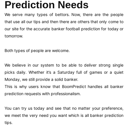
Prediction Needs
We serve many types of bettors. Now, there are the people
that use all our tips and then there are others that only come to
our site for the accurate banker football prediction for today or
tomorrow.
Both types of people are welcome.
We believe in our system to be able to deliver strong single
picks daily. Whether it’s a Saturday full of games or a quiet
Monday, we still provide a solid banker.
This is why users know that BoomPredict handles all banker
prediction requests with professionalism.
You can try us today and see that no matter your preference,
we meet the very need you want which is all banker prediction
tips.