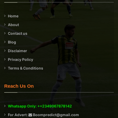
Home
About
Contact us
Blog
Disclaimer
Privacy Policy
Terms & Conditions
Reach Us On
Whatsapp Only: ++2349067878142
For Advert:
Boompredict@gmail.com