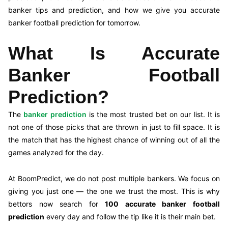
banker tips and prediction, and how we give you accurate
banker football prediction for tomorrow.
What Is Accurate
Banker Football
Prediction?
The
banker prediction
is the most trusted bet on our list. It is
not one of those picks that are thrown in just to fill space. It is
the match that has the highest chance of winning out of all the
games analyzed for the day.
At BoomPredict, we do not post multiple bankers. We focus on
giving you just one — the one we trust the most. This is why
bettors now search for
100 accurate banker football
prediction
every day and follow the tip like it is their main bet.