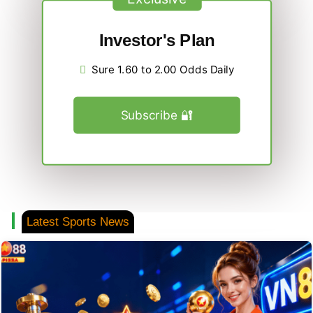
Investor's Plan
Sure 1.60 to 2.00 Odds Daily
Subscribe 🔐
Latest Sports News