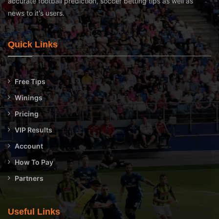
accurate football prediction, soccer betting tips as well as
news to it's users.
Quick Links
Free Tips
Winings
Pricing
VIP Results
Account
How To Pay
Partners
Useful Links