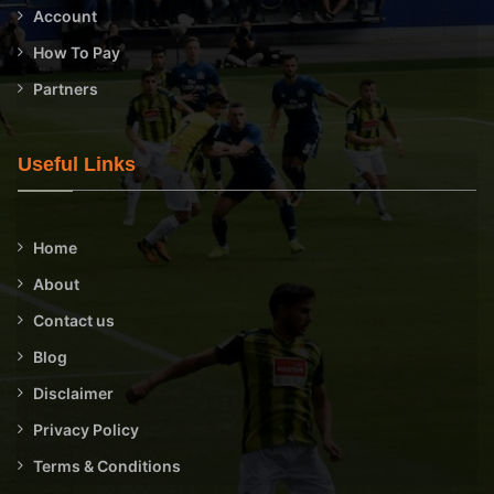
Account
How To Pay
Partners
Useful Links
Home
About
Contact us
Blog
Disclaimer
Privacy Policy
Terms & Conditions