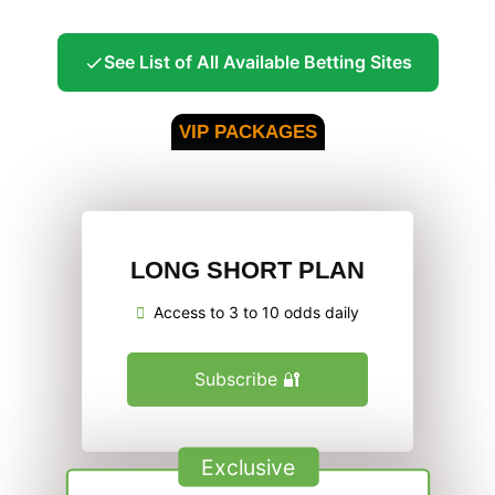
See List of All Available Betting Sites
VIP PACKAGES
LONG SHORT PLAN
Access to 3 to 10 odds daily
Subscribe 🔐
Exclusive