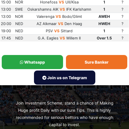
15:00
NOR
Honefoss
VS
Ull/Kisa
1
?
13:00
SWE
Oskarshamns AIK
VS
IFK Karlshamn
1
?
13:00
NOR
Valerenga
VS
Bodo/Glimt
AWEH
?
20:00
NED
AZ Alkmaar
VS
Den Haag
HWEH
?
19:00
NED
PSV
VS
Sittard
1
?
17:45
NED
G.A. Eagles
VS
Willem II
Over 1.5
?
Whatsapp
Sure Banker
Join us on Telegram
Join Investment Scheme, stand a chance of Making
Huge profit Daily with our sure Tips. This is highly
recommended for serious bettors who have enough
capital to invest.