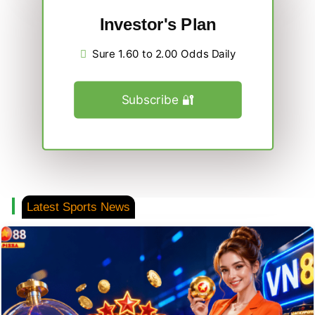
Investor's Plan
Sure 1.60 to 2.00 Odds Daily
Subscribe 🔐
Latest Sports News