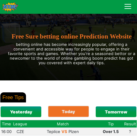
Free Sure betting online Prediction Website
betting online has become increasingly popular, offering a
convenient and accessible way for people to engage in their
favorite sports and games. Whether you're a seasoned bettor or a
newcomer to the world of online gambling boom predict has got
you covered with expert daily tips.
Free Tips
Today
Yesterday
Tomorrow
Time
League
Match
Tip
Result
16:00
CZE
Teplice
VS
Plzen
Over 1.5
?