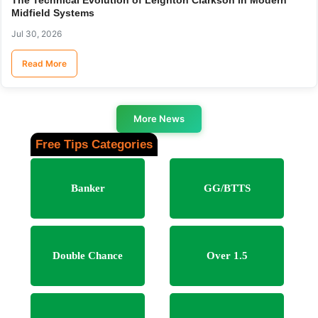
The Technical Evolution of Leighton Clarkson in Modern
Midfield Systems
Jul 30, 2026
Read More
More News
Free Tips Categories
Banker
GG/BTTS
Double Chance
Over 1.5