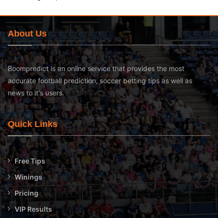
About Us
Boompredict is an online service that provides the most
accurate football prediction, soccer betting tips as well as
news to it's users.
Quick Links
Free Tips
Winings
Pricing
VIP Results