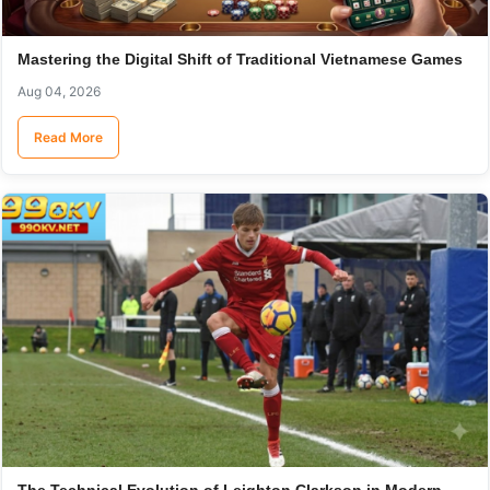
Mastering the Digital Shift of Traditional Vietnamese Games
Aug 04, 2026
Read More