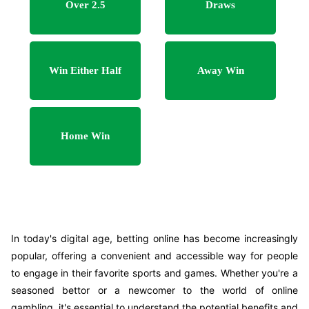
Over 2.5
Draws
Win Either Half
Away Win
Home Win
In today's digital age, betting online has become increasingly
popular, offering a convenient and accessible way for people
to engage in their favorite sports and games. Whether you're a
seasoned bettor or a newcomer to the world of online
gambling, it's essential to understand the potential benefits and