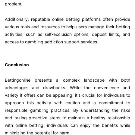
problem.
Additionally, reputable online betting platforms often provide
various tools and resources to help users manage their betting
activities, such as self-exclusion options, deposit limits, and
access to gambling addiction support services.
Conclusion
Bettingonline presents a complex landscape with both
advantages and drawbacks. While the convenience and
variety it offers can be appealing, it's crucial for individuals to
approach this activity with caution and a commitment to
responsible gambling practices. By understanding the risks
and taking proactive steps to maintain a healthy relationship
with online betting, individuals can enjoy the benefits while
minimizing the potential for harm.