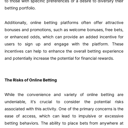
to those with specific preferences or a desire to diversify their
betting portfolio.
Additionally, online betting platforms often offer attractive
bonuses and promotions, such as welcome bonuses, free bets,
or enhanced odds, which can provide an added incentive for
users to sign up and engage with the platform. These
incentives can help to enhance the overall betting experience
and potentially increase the potential for financial rewards.
The Risks of Online Betting
While the convenience and variety of online betting are
undeniable, it's crucial to consider the potential risks
associated with this activity. One of the primary concerns is the
ease of access, which can lead to impulsive or excessive
betting behaviors. The ability to place bets from anywhere at