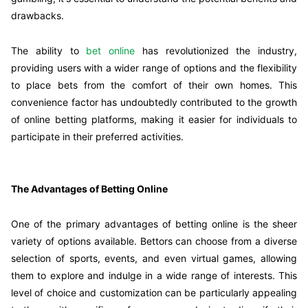
drawbacks.
The ability to
bet online
has revolutionized the industry,
providing users with a wider range of options and the flexibility
to place bets from the comfort of their own homes. This
convenience factor has undoubtedly contributed to the growth
of online betting platforms, making it easier for individuals to
participate in their preferred activities.
The Advantages of Betting Online
One of the primary advantages of betting online is the sheer
variety of options available. Bettors can choose from a diverse
selection of sports, events, and even virtual games, allowing
them to explore and indulge in a wide range of interests. This
level of choice and customization can be particularly appealing