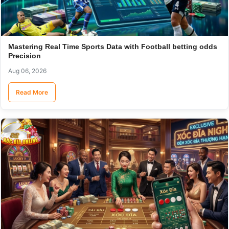
Mastering Real Time Sports Data with Football betting odds
Precision
Aug 06, 2026
Read More