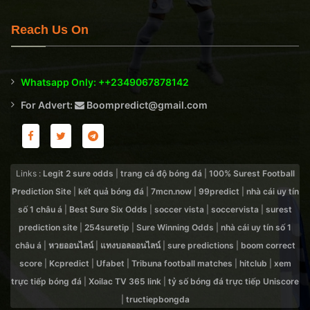
Reach Us On
Whatsapp Only: ++2349067878142
For Advert:
Boompredict@gmail.com
Links :
Legit 2 sure odds
|
trang cá độ bóng đá
|
100% Surest Football
Prediction Site
|
kết quả bóng đá
|
7mcn.now
|
99predict
|
nhà cái uy tín
số 1 châu á
|
Best Sure Six Odds
|
soccer vista
|
soccervista
|
surest
prediction site
|
254suretip
|
Sure Winning Odds
|
nhà cái uy tín số 1
châu á
|
หวยออนไลน์
|
แทงบอลออนไลน์
|
sure predictions
|
boom correct
score
|
Kcpredict
|
Ufabet
|
Tribuna football matches
|
hitclub
|
xem
trực tiếp bóng đá
|
Xoilac TV 365 link
|
tỷ số bóng đá trực tiếp Uniscore
|
tructiepbongda