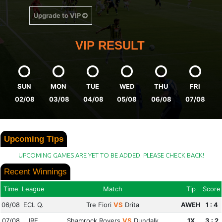
Upgrade to VIP
VIP RESULT
SUN
MON
TUE
WED
THU
FRI
02/08
03/08
04/08
05/08
06/08
07/08
Upcoming Tips
UPCOMING GAMES ARE YET TO BE ADDED. PLEASE CHECK BACK!
Recent Winnings
Time
League
Match
Tip
Score
06/08
ECL Q.
Tre Fiori
VS
Drita
AWEH
1 : 4
07/08
IRE
Shamrock Rovers
VS
Dundalk
1X
3 : 2