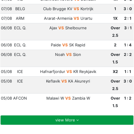
07/08
BELG
Club Brugge KV
VS
Kortrijk
1
3 : 0
07/08
ARM
Ararat-Armenia
VS
Urartu
1X
2 : 1
06/08
ECL Q.
Ajax
VS
Shelbourne
Over
3 : 1
2.5
06/08
ECL Q.
Paide
VS
SK Rapid
2
1 : 4
06/08
ECL Q.
Noah
VS
Sion
Over
2 : 2
1.5
05/08
ICE
Hafnarfjordur
VS
KR Reykjavik
X2
1 : 1
05/08
ICE
Keflavik
VS
KA Akureyri
Over
3 : 0
2.5
05/08
AFCON
Malawi W
VS
Zambia W
Over
1 : 2
1.5
view More