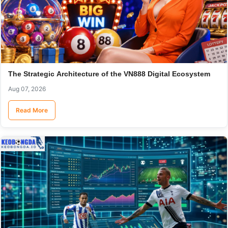
The Strategic Architecture of the VN888 Digital Ecosystem
Aug 07, 2026
Read More