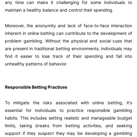
any time can make it challenging for some individuals to
maintain a healthy balance and control their spending.
Moreover, the anonymity and lack of face-to-face interaction
inherent in online betting can contribute to the development of
problem gambling. Without the physical and social cues that
are present in traditional betting environments, individuals may
find it easier to lose track of their spending and fall into
unhealthy patterns of behavior.
Responsible Betting Practices
To mitigate the risks associated with online betting, it's
essential for individuals to practice responsible gambling
habits. This includes setting realistic and manageable budget
limits, taking breaks from betting activities, and seeking
support if they suspect they may be developing a gambling