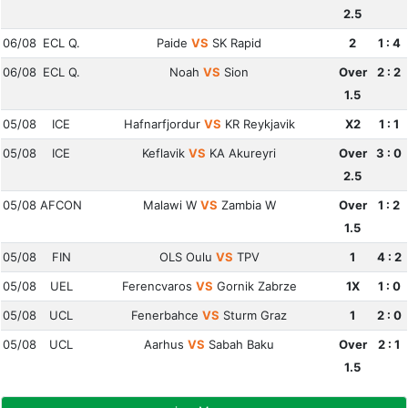
2.5
06/08
ECL Q.
Paide
VS
SK Rapid
2
1 : 4
06/08
ECL Q.
Noah
VS
Sion
Over
2 : 2
1.5
05/08
ICE
Hafnarfjordur
VS
KR Reykjavik
X2
1 : 1
05/08
ICE
Keflavik
VS
KA Akureyri
Over
3 : 0
2.5
05/08
AFCON
Malawi W
VS
Zambia W
Over
1 : 2
1.5
05/08
FIN
OLS Oulu
VS
TPV
1
4 : 2
05/08
UEL
Ferencvaros
VS
Gornik Zabrze
1X
1 : 0
05/08
UCL
Fenerbahce
VS
Sturm Graz
1
2 : 0
05/08
UCL
Aarhus
VS
Sabah Baku
Over
2 : 1
1.5