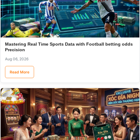
Mastering Real Time Sports Data with Football betting odds
Precision
Aug 06, 2026
Read More