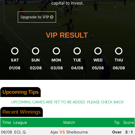
capital to invest.
Upgrade to VIP
VIP RESULT
SAT
SUN
MON
TUE
WED
THU
01/08
02/08
03/08
04/08
05/08
06/08
Upcoming Tips
UPCOMING GAMES ARE YET TO BE ADDED. PLEASE CHECK BACK!
Recent Winnings
Time
League
Match
Tip
Score
06/08
ECL Q.
Ajax
VS
Shelbourne
Over
3 : 1