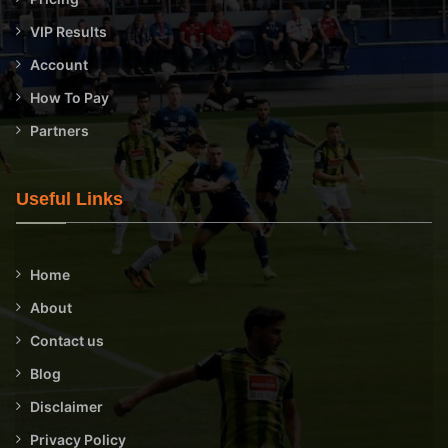
VIP Results
Account
How To Pay
Partners
Useful Links
Home
About
Contact us
Blog
Disclaimer
Privacy Policy