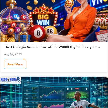
The Strategic Architecture of the VN888 Digital Ecosystem
Aug 07, 2026
Read More