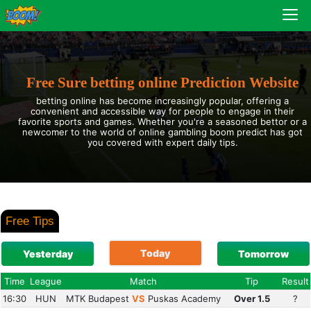
Free Sure betting online Prediction Website
betting online has become increasingly popular, offering a
convenient and accessible way for people to engage in their
favorite sports and games. Whether you're a seasoned bettor or a
newcomer to the world of online gambling boom predict has got
you covered with expert daily tips.
Free Tips
Today
Yesterday
Tomorrow
Time
League
Match
Tip
Result
16:30
HUN
MTK Budapest
VS
Puskas Academy
Over 1.5
?