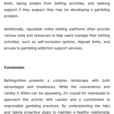
limits, taking breaks from betting activities, and seeking
support if they suspect they may be developing a gambling
problem.
Additionally, reputable online betting platforms often provide
various tools and resources to help users manage their betting
activities, such as self-exclusion options, deposit limits, and
access to gambling addiction support services.
Conclusion
Bettingonline presents a complex landscape with both
advantages and drawbacks. While the convenience and
variety it offers can be appealing, it's crucial for individuals to
approach this activity with caution and a commitment to
responsible gambling practices. By understanding the risks
and taking proactive steps to maintain a healthy relationship