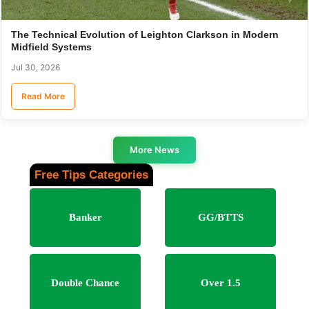
The Technical Evolution of Leighton Clarkson in Modern
Midfield Systems
Jul 30, 2026
Read More
More News
Free Tips Categories
Banker
GG/BTTS
Double Chance
Over 1.5