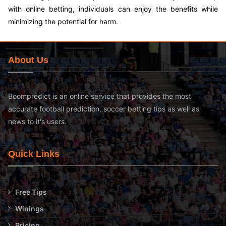
with online betting, individuals can enjoy the benefits while
minimizing the potential for harm.
About Us
Boompredict is an online service that provides the most
accurate football prediction, soccer betting tips as well as
news to it's users.
Quick Links
Free Tips
Winings
Pricing