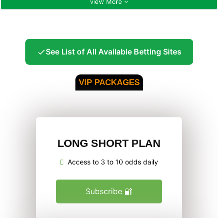
view More
See List of All Available Betting Sites
VIP PACKAGES
LONG SHORT PLAN
Access to 3 to 10 odds daily
Subscribe 🔐