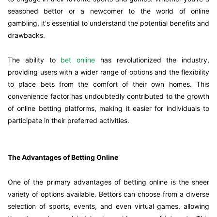
seasoned bettor or a newcomer to the world of online
gambling, it's essential to understand the potential benefits and
drawbacks.
The ability to
bet online
has revolutionized the industry,
providing users with a wider range of options and the flexibility
to place bets from the comfort of their own homes. This
convenience factor has undoubtedly contributed to the growth
of online betting platforms, making it easier for individuals to
participate in their preferred activities.
The Advantages of Betting Online
One of the primary advantages of betting online is the sheer
variety of options available. Bettors can choose from a diverse
selection of sports, events, and even virtual games, allowing