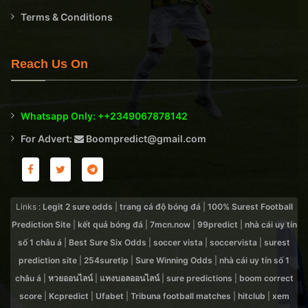
Terms & Conditions
Reach Us On
Whatsapp Only: ++2349067878142
For Advert:
Boompredict@gmail.com
Links :
Legit 2 sure odds
|
trang cá độ bóng đá
|
100% Surest Football
Prediction Site
|
kết quả bóng đá
|
7mcn.now
|
99predict
|
nhà cái uy tín
số 1 châu á
|
Best Sure Six Odds
|
soccer vista
|
soccervista
|
surest
prediction site
|
254suretip
|
Sure Winning Odds
|
nhà cái uy tín số 1
châu á
|
หวยออนไลน์
|
แทงบอลออนไลน์
|
sure predictions
|
boom correct
score
|
Kcpredict
|
Ufabet
|
Tribuna football matches
|
hitclub
|
xem