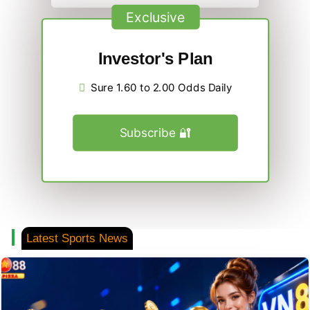
Exclusive
Investor's Plan
Sure 1.60 to 2.00 Odds Daily
Subscribe 🔐
Latest Sports News