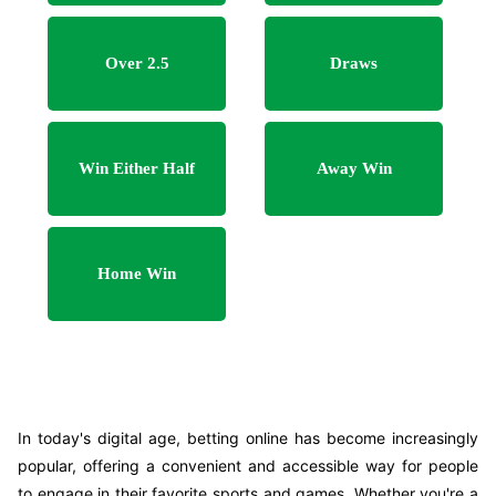
Over 2.5
Draws
Win Either Half
Away Win
Home Win
In today's digital age, betting online has become increasingly
popular, offering a convenient and accessible way for people
to engage in their favorite sports and games. Whether you're a