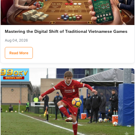
Mastering the Digital Shift of Traditional Vietnamese Games
Aug 04, 2026
Read More