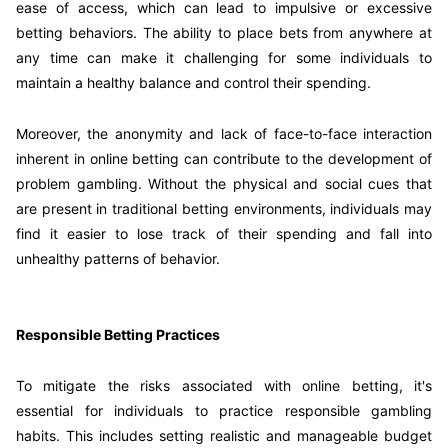
ease of access, which can lead to impulsive or excessive
betting behaviors. The ability to place bets from anywhere at
any time can make it challenging for some individuals to
maintain a healthy balance and control their spending.
Moreover, the anonymity and lack of face-to-face interaction
inherent in online betting can contribute to the development of
problem gambling. Without the physical and social cues that
are present in traditional betting environments, individuals may
find it easier to lose track of their spending and fall into
unhealthy patterns of behavior.
Responsible Betting Practices
To mitigate the risks associated with online betting, it's
essential for individuals to practice responsible gambling
habits. This includes setting realistic and manageable budget