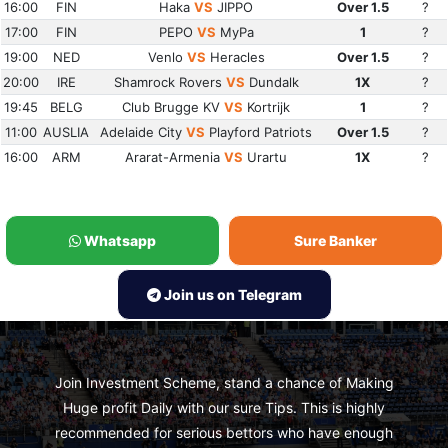
16:00
FIN
Haka
VS
JIPPO
Over 1.5
?
17:00
FIN
PEPO
VS
MyPa
1
?
19:00
NED
Venlo
VS
Heracles
Over 1.5
?
20:00
IRE
Shamrock Rovers
VS
Dundalk
1X
?
19:45
BELG
Club Brugge KV
VS
Kortrijk
1
?
11:00
AUSLIA
Adelaide City
VS
Playford Patriots
Over 1.5
?
16:00
ARM
Ararat-Armenia
VS
Urartu
1X
?
Whatsapp
Sure Banker
Join us on Telegram
Join Investment Scheme, stand a chance of Making
Huge profit Daily with our sure Tips. This is highly
recommended for serious bettors who have enough