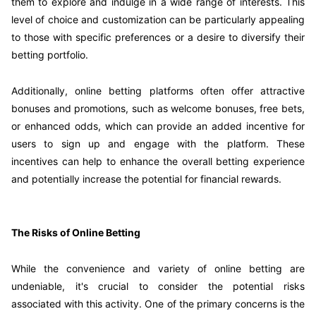
them to explore and indulge in a wide range of interests. This
level of choice and customization can be particularly appealing
to those with specific preferences or a desire to diversify their
betting portfolio.
Additionally, online betting platforms often offer attractive
bonuses and promotions, such as welcome bonuses, free bets,
or enhanced odds, which can provide an added incentive for
users to sign up and engage with the platform. These
incentives can help to enhance the overall betting experience
and potentially increase the potential for financial rewards.
The Risks of Online Betting
While the convenience and variety of online betting are
undeniable, it's crucial to consider the potential risks
associated with this activity. One of the primary concerns is the