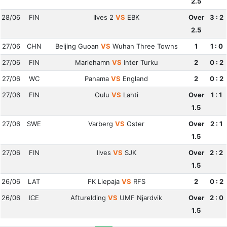
2.5
28/06
FIN
Ilves 2
VS
EBK
Over
3 : 2
2.5
27/06
CHN
Beijing Guoan
VS
Wuhan Three Towns
1
1 : 0
27/06
FIN
Mariehamn
VS
Inter Turku
2
0 : 2
27/06
WC
Panama
VS
England
2
0 : 2
27/06
FIN
Oulu
VS
Lahti
Over
1 : 1
1.5
27/06
SWE
Varberg
VS
Oster
Over
2 : 1
1.5
27/06
FIN
Ilves
VS
SJK
Over
2 : 2
1.5
26/06
LAT
FK Liepaja
VS
RFS
2
0 : 2
26/06
ICE
Afturelding
VS
UMF Njardvik
Over
2 : 0
1.5