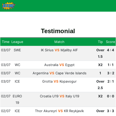
Testimonial
Time
League
Match
Tip
Score
03/07
SWE
IK Sirius
VS
Mjallby AIF
Over
4 : 4
1.5
03/07
WC
Australia
VS
Egypt
X2
1 : 1
03/07
WC
Argentina
VS
Cape Verde Islands
1
3 : 2
03/07
ICE
Grotta
VS
Kopavogur
Over
2 : 1
2.5
02/07
EURO
Croatia U19
VS
Italy U19
X2
0 : 0
19
02/07
ICE
Thor Akureyri
VS
KR Reykjavik
Over
3 : 3