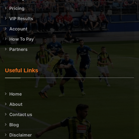
Pricing
VIP Results
Account
How To Pay
Partners
Useful Links
Home
About
Contact us
Blog
Disclaimer