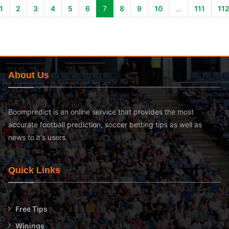
1
2
3
4
5
6
7
8
9
10
...
111
11
About Us
Boompredict is an online service that provides the most
accurate football prediction, soccer betting tips as well as
news to it's users.
Quick Links
Free Tips
Winings