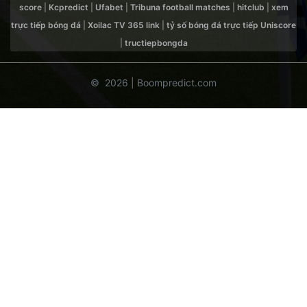
score
|
Kcpredict
|
Ufabet
|
Tribuna football matches
|
hitclub
|
xem
trực tiếp bóng đá
|
Xoilac TV 365 link
|
tỷ số bóng đá trực tiếp Uniscore
|
tructiepbongda
© 2026 | Boompredict.com