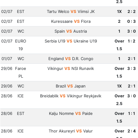
2.5
02/07
EST
Tartu Welco
VS
Viimsi JK
1X
2 : 2
02/07
EST
Kuressaare
VS
Flora
2
0 : 3
02/07
WC
Spain
VS
Austria
1
3 : 0
02/07
EURO
Serbia U19
VS
Ukraine U19
Over
1 : 2
19
1.5
01/07
WC
England
VS
D.R. Congo
1
2 : 1
29/06
Faroe
Vikingur
VS
NSI Runavik
Over
3 : 3
PL
1.5
29/06
WC
Brazil
VS
Japan
1X
2 : 1
28/06
ICE
Breidablik
VS
Vikingur Reykjavik
Over
3 : 0
2.5
28/06
EST
Kalju Nomme
VS
Paide
Over
1 : 1
1.5
28/06
ICE
Thor Akureyri
VS
Valur
Over
2 : 4