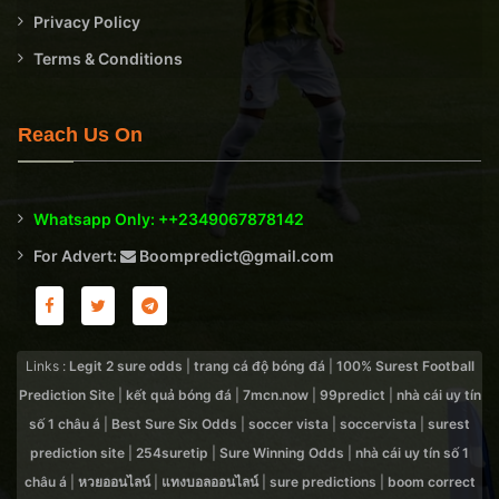
Privacy Policy
Terms & Conditions
Reach Us On
Whatsapp Only: ++2349067878142
For Advert:
Boompredict@gmail.com
Links :
Legit 2 sure odds
|
trang cá độ bóng đá
|
100% Surest Football
Prediction Site
|
kết quả bóng đá
|
7mcn.now
|
99predict
|
nhà cái uy tín
số 1 châu á
|
Best Sure Six Odds
|
soccer vista
|
soccervista
|
surest
prediction site
|
254suretip
|
Sure Winning Odds
|
nhà cái uy tín số 1
châu á
|
หวยออนไลน์
|
แทงบอลออนไลน์
|
sure predictions
|
boom correct