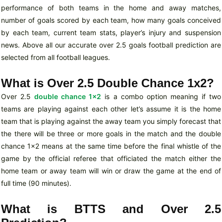
performance of both teams in the home and away matches,
number of goals scored by each team, how many goals conceived
by each team, current team stats, player’s injury and suspension
news. Above all our accurate over 2.5 goals football prediction are
selected from all football leagues.
What is Over 2.5 Double Chance 1x2?
Over 2.5
double chance 1x2
is a combo option meaning if two
teams are playing against each other let’s assume it is the home
team that is playing against the away team you simply forecast that
the there will be three or more goals in the match and the double
chance 1x2 means at the same time before the final whistle of the
game by the official referee that officiated the match either the
home team or away team will win or draw the game at the end of
full time (90 minutes).
What is BTTS and Over 2.5