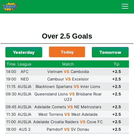
Over 2.5 Goals
Today
Yesterday
Tomorrow
Time
League
Match
Tip
14:00
AFC
Vietnam
VS
Cambodia
+2.5
19:00
NED
Cambuur
VS
Excelsior
+2.5
11:15
AUSLIA
Blacktown Spartans
VS
Inter Lions
+2.5
09:30
AUSLIA
Queensland Lions
VS
Brisbane Roar
+2.5
U23
09:45
AUSLIA
Adelaide Comets
VS
NE Metrostars
+2.5
11:30
AUSLIA
West Torrens
VS
West Adelaide
+2.5
11:00
AUSLIA
Adelaide Croatia Raiders
VS
Cove FC
+2.5
18:00
AUS 2
Parndorf
VS
SV Donau
+2.5