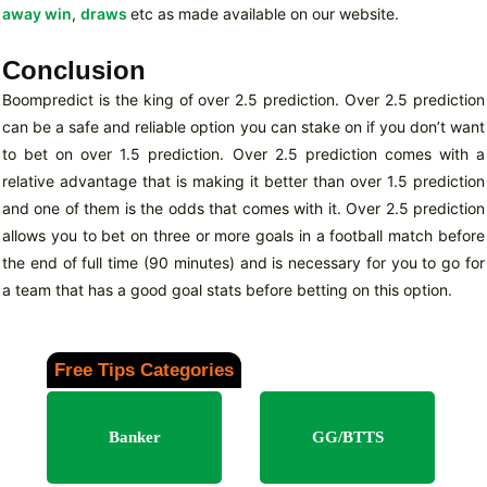
away win
,
draws
etc as made available on our website.
Conclusion
Boompredict is the king of over 2.5 prediction. Over 2.5 prediction
can be a safe and reliable option you can stake on if you don’t want
to bet on over 1.5 prediction. Over 2.5 prediction comes with a
relative advantage that is making it better than over 1.5 prediction
and one of them is the odds that comes with it. Over 2.5 prediction
allows you to bet on three or more goals in a football match before
the end of full time (90 minutes) and is necessary for you to go for
a team that has a good goal stats before betting on this option.
Free Tips Categories
Banker
GG/BTTS