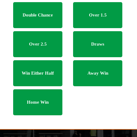
Double Chance
Over 1.5
Over 2.5
Draws
Win Either Half
Away Win
Home Win