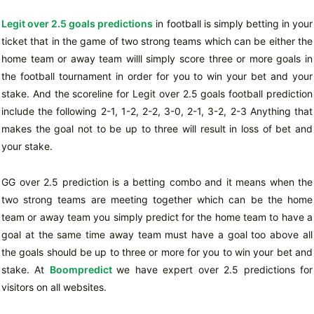
Legit over 2.5 goals predictions
in football is simply betting in your
ticket that in the game of two strong teams which can be either the
home team or away team willl simply score three or more goals in
the football tournament in order for you to win your bet and your
stake. And the scoreline for Legit over 2.5 goals football prediction
include the following 2-1, 1-2, 2-2, 3-0, 2-1, 3-2, 2-3 Anything that
makes the goal not to be up to three will result in loss of bet and
your stake.
GG over 2.5 prediction is a betting combo and it means when the
two strong teams are meeting together which can be the home
team or away team you simply predict for the home team to have a
goal at the same time away team must have a goal too above all
the goals should be up to three or more for you to win your bet and
stake. At
Boompredict
we have expert over 2.5 predictions for
visitors on all websites.