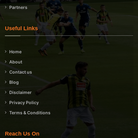
Partners
Useful Links
Home
About
Contact us
Blog
Disclaimer
Privacy Policy
Terms & Conditions
Reach Us On