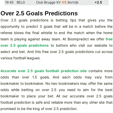
19:45
BELG
Club Brugge KV
VS
Kortrijk
+2.5
Over 2.5 Goals Predictions
Over 2.5 goals predictions is betting tips that gives you the
opportunity to predict 3 goals that will be in a match before the
referee blows the final whistle to end the match when the home
team is playing against away team. At Boompredict we offer
free
over 2.5 goals predictions
to bettors who visit our website to
select and bet. And this free over 2.5 goals predictions cut across
various football leagues.
Accurate over 2.5 goals football prediction site
contains more
odds than over 1.5 goals. And each odds may vary from
bookmaker to bookmaker. No two bookmakers may offer the same
odds while betting on over 2.5 you need to aim for the best
bookmaker to place your bet. All our accurate over 2.5 goals
football prediction is safe and reliable more than any other site that
promised to be the king of over 2.5 prediction.