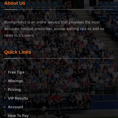
About Us
Boompredict is an online service that provides the most
accurate football prediction, soccer betting tips as well as
news to it's users.
Quick Links
Free Tips
Winings
Pricing
VIP Results
Account
How To Pay