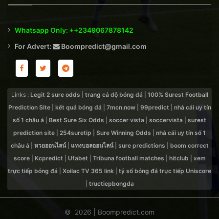
Whatsapp Only: ++2349067878142
For Advert:
Boompredict@gmail.com
Links :
Legit 2 sure odds
|
trang cá độ bóng đá
|
100% Surest Football
Prediction Site
|
kết quả bóng đá
|
7mcn.now
|
99predict
|
nhà cái uy tín
số 1 châu á
|
Best Sure Six Odds
|
soccer vista
|
soccervista
|
surest
prediction site
|
254suretip
|
Sure Winning Odds
|
nhà cái uy tín số 1
châu á
|
หวยออนไลน์
|
แทงบอลออนไลน์
|
sure predictions
|
boom correct
score
|
Kcpredict
|
Ufabet
|
Tribuna football matches
|
hitclub
|
xem
trực tiếp bóng đá
|
Xoilac TV 365 link
|
tỷ số bóng đá trực tiếp Uniscore
|
tructiepbongda
© 2026 | Boompredict.com