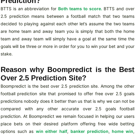
Prediction?
BTTS is an abbreviation for
Both teams to score.
BTTS and over
2.5 prediction means between a football match that two teams
decided to playing against each other let’s assume the two teams
are home team and away team you is simply that both the home
team and away team will simply have a goal at the same time the
goals will be three or more in order for you to win your bet and your
stake.
Reason why Boompredict is the Best
Over 2.5 Prediction Site?
Boompredict is the best over 2.5 prediction site. Among the other
football prediction site that promised to offer free over 2.5 goals
predictions nobody does it better than us that is why we can not be
compared with any other accurate over 2.5 goals football
prediction. At Boompredict we remain focused in helping our users
place bets on their desired platform offering free wide betting
options such as
win either half
,
banker prediction
,
home win
,