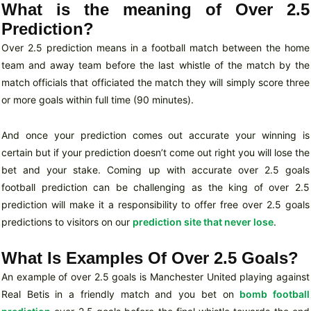
What is the meaning of Over 2.5
Prediction?
Over 2.5 prediction means in a football match between the home
team and away team before the last whistle of the match by the
match officials that officiated the match they will simply score three
or more goals within full time (90 minutes).
And once your prediction comes out accurate your winning is
certain but if your prediction doesn’t come out right you will lose the
bet and your stake. Coming up with accurate over 2.5 goals
football prediction can be challenging as the king of over 2.5
prediction will make it a responsibility to offer free over 2.5 goals
predictions to visitors on our
prediction site that never lose
.
What Is Examples Of Over 2.5 Goals?
An example of over 2.5 goals is Manchester United playing against
Real Betis in a friendly match and you bet on
bomb football