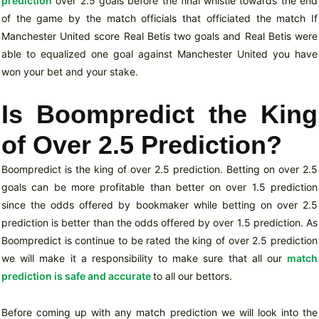
prediction
over 2.5 goals before the final whistle towards the end
of the game by the match officials that officiated the match If
Manchester United score Real Betis two goals and Real Betis were
able to equalized one goal against Manchester United you have
won your bet and your stake.
Is Boompredict the King
of Over 2.5 Prediction?
Boompredict is the king of over 2.5 prediction. Betting on over 2.5
goals can be more profitable than better on over 1.5 prediction
since the odds offered by bookmaker while betting on over 2.5
prediction is better than the odds offered by over 1.5 prediction. As
Boompredict is continue to be rated the king of over 2.5 prediction
we will make it a responsibility to make sure that all our
match
prediction is safe and accurate
to all our bettors.
Before coming up with any match prediction we will look into the