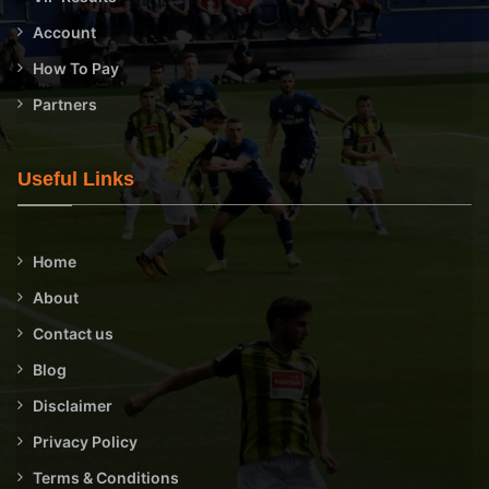
Account
How To Pay
Partners
Useful Links
Home
About
Contact us
Blog
Disclaimer
Privacy Policy
Terms & Conditions