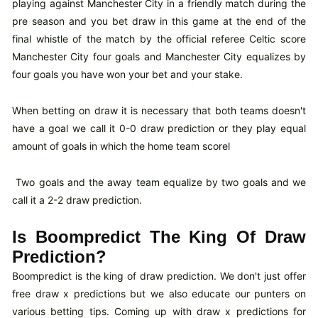
playing against Manchester City in a friendly match during the
pre season and you bet draw in this game at the end of the
final whistle of the match by the official referee Celtic score
Manchester City four goals and Manchester City equalizes by
four goals you have won your bet and your stake.
When betting on draw it is necessary that both teams doesn't
have a goal we call it 0-0 draw prediction or they play equal
amount of goals in which the home team scorel
Two goals and the away team equalize by two goals and we
call it a 2-2 draw prediction.
Is Boompredict The King Of Draw
Prediction?
Boompredict is the king of draw prediction. We don't just offer
free draw x predictions but we also educate our punters on
various betting tips. Coming up with draw x predictions for