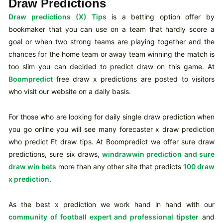
Draw Predictions
Draw predictions
(X) Tips
is a betting option offer by
bookmaker that you can use on a team that hardly score a
goal or when two strong teams are playing together and the
chances for the home team or away team winning the match is
too slim you can decided to predict draw on this game. At
Boompredict
free draw x predictions are posted to visitors
who visit our website on a daily basis.
For those who are looking for daily single draw prediction when
you go online you will see many forecaster x draw prediction
who predict Ft draw tips. At Boompredict we offer sure draw
predictions, sure six draws,
windrawwin prediction and sure
draw win bets
more than any other site that predicts
100 draw
x prediction
.
As the best x prediction we work hand in hand with our
community of football expert and professional tipster
and