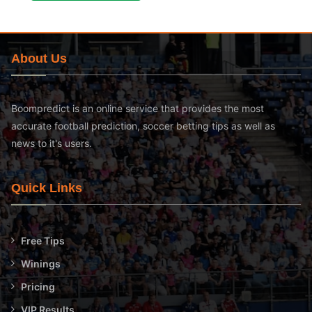
About Us
Boompredict is an online service that provides the most
accurate football prediction, soccer betting tips as well as
news to it's users.
Quick Links
Free Tips
Winings
Pricing
VIP Results