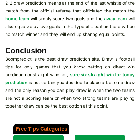
2-2 draw prediction means at the end of the last whistle of the
match from the official referee that officiated the match the
home team
will simply score two goals and the
away team
will
also equalize by two goals in this type of situation there will be
no match winner and they will end up sharing equal points.
Conclusion
Boompredict is the best draw prediction site. Draw is football
tips for only games that you know betting on direct win
prediction or straight winning ,
sure six straight win for today
prediction
is not certain you decided to place a bet on a draw
and the only reason you can play draw is when the two teams
are not a scoring team or when two strong teams are playing
together draw can be the best option at this point.
Free Tips Categories