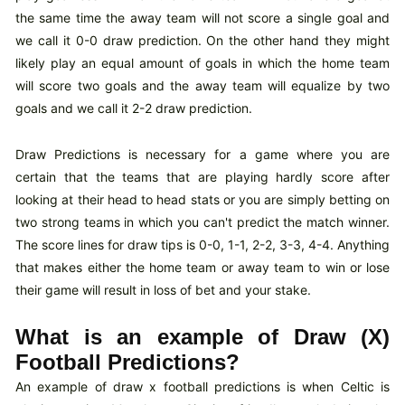
the same time the away team will not score a single goal and
we call it 0-0 draw prediction. On the other hand they might
likely play an equal amount of goals in which the home team
will score two goals and the away team will equalize by two
goals and we call it 2-2 draw prediction.
Draw Predictions is necessary for a game where you are
certain that the teams that are playing hardly score after
looking at their head to head stats or you are simply betting on
two strong teams in which you can't predict the match winner.
The score lines for draw tips is 0-0, 1-1, 2-2, 3-3, 4-4. Anything
that makes either the home team or away team to win or lose
their game will result in loss of bet and your stake.
What is an example of Draw (X)
Football Predictions?
An example of draw x football predictions is when Celtic is