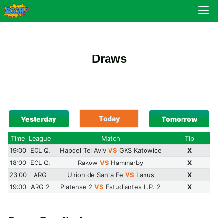
Draws
Today
Yesterday
Tomorrow
Time
League
Match
Tip
19:00
ECL Q.
Hapoel Tel Aviv
VS
GKS Katowice
X
18:00
ECL Q.
Rakow
VS
Hammarby
X
23:00
ARG
Union de Santa Fe
VS
Lanus
X
19:00
ARG 2
Platense 2
VS
Estudiantes L.P. 2
X