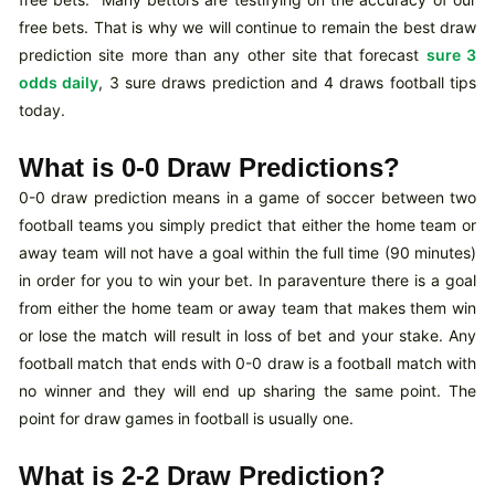
free bets. That is why we will continue to remain the best draw
prediction site more than any other site that forecast
sure 3
odds daily
, 3 sure draws prediction and 4 draws football tips
today.
What is 0-0 Draw Predictions?
0-0 draw prediction means in a game of soccer between two
football teams you simply predict that either the home team or
away team will not have a goal within the full time (90 minutes)
in order for you to win your bet. In paraventure there is a goal
from either the home team or away team that makes them win
or lose the match will result in loss of bet and your stake. Any
football match that ends with 0-0 draw is a football match with
no winner and they will end up sharing the same point. The
point for draw games in football is usually one.
What is 2-2 Draw Prediction?