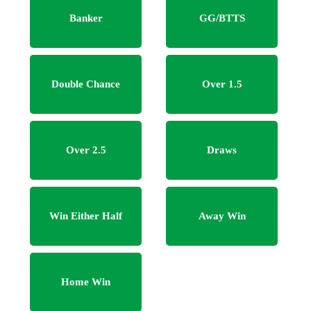
Banker
GG/BTTS
Double Chance
Over 1.5
Over 2.5
Draws
Win Either Half
Away Win
Home Win