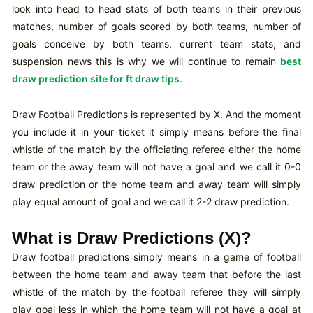
look into head to head stats of both teams in their previous
matches, number of goals scored by both teams, number of
goals conceive by both teams, current team stats, and
suspension news this is why we will continue to remain
best
draw prediction site for ft draw tips
.
Draw Football Predictions is represented by X. And the moment
you include it in your ticket it simply means before the final
whistle of the match by the officiating referee either the home
team or the away team will not have a goal and we call it 0-0
draw prediction or the home team and away team will simply
play equal amount of goal and we call it 2-2 draw prediction.
What is Draw Predictions (X)?
Draw football predictions simply means in a game of football
between the home team and away team that before the last
whistle of the match by the football referee they will simply
play goal less in which the home team will not have a goal at