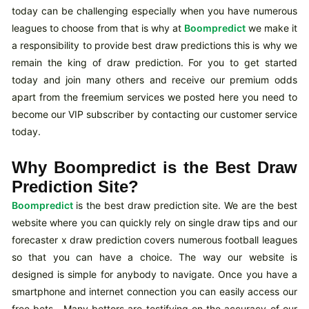
today can be challenging especially when you have numerous
leagues to choose from that is why at
Boompredict
we make it
a responsibility to provide best draw predictions this is why we
remain the king of draw prediction. For you to get started
today and join many others and receive our premium odds
apart from the freemium services we posted here you need to
become our VIP subscriber by contacting our customer service
today.
Why Boompredict is the Best Draw
Prediction Site?
Boompredict
is the best draw prediction site. We are the best
website where you can quickly rely on single draw tips and our
forecaster x draw prediction covers numerous football leagues
so that you can have a choice. The way our website is
designed is simple for anybody to navigate. Once you have a
smartphone and internet connection you can easily access our
free bets. Many bettors are testifying on the accuracy of our