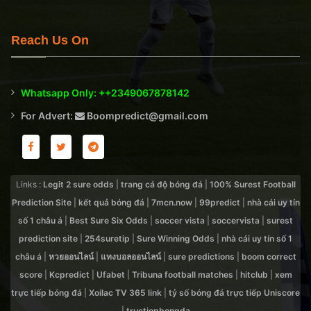
Reach Us On
Whatsapp Only: ++2349067878142
For Advert:
Boompredict@gmail.com
Links :
Legit 2 sure odds
|
trang cá độ bóng đá
|
100% Surest Football
Prediction Site
|
kết quả bóng đá
|
7mcn.now
|
99predict
|
nhà cái uy tín
số 1 châu á
|
Best Sure Six Odds
|
soccer vista
|
soccervista
|
surest
prediction site
|
254suretip
|
Sure Winning Odds
|
nhà cái uy tín số 1
châu á
|
หวยออนไลน์
|
แทงบอลออนไลน์
|
sure predictions
|
boom correct
score
|
Kcpredict
|
Ufabet
|
Tribuna football matches
|
hitclub
|
xem
trực tiếp bóng đá
|
Xoilac TV 365 link
|
tỷ số bóng đá trực tiếp Uniscore
|
tructiepbongda