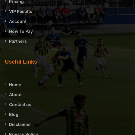
Pricing
VIP Results
Account
How To Pay
Partners
Useful Links
Home
About
Contact us
Blog
Disclaimer
Privacy Policy