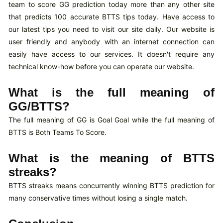
team to score GG prediction today more than any other site
that predicts 100 accurate BTTS tips today. Have access to
our latest tips you need to visit our site daily. Our website is
user friendly and anybody with an internet connection can
easily have access to our services. It doesn't require any
technical know-how before you can operate our website.
What is the full meaning of
GG/BTTS?
The full meaning of GG is Goal Goal while the full meaning of
BTTS is Both Teams To Score.
What is the meaning of BTTS
streaks?
BTTS streaks means concurrently winning BTTS prediction for
many conservative times without losing a single match.