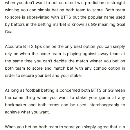
when you don't want to bet on direct win prediction or straight
winning you can simply bet on both team to score. Both team
to score is abbreviated with BTTS but the popular name used
by bettors in the betting market is known as GG meanimg Goal
Goal.
Accurate BTTS tips can be the only best option you can simply
rely on when the home team is playing against away team at
the same time you can't decide the match winner you bet on
both team to score and match bet with any combo option in
order to secure your bet and your stake.
As long as football betting is concerned both BTTS or GG mean
the same thing when you want to stake your game at any
bookmaker and both terms can be used interchangeably to
achieve what you want.
When you bet on both team to score you simply agree that in a