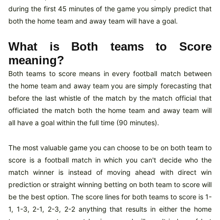
during the first 45 minutes of the game you simply predict that
both the home team and away team will have a goal.
What is Both teams to Score
meaning?
Both teams to score means in every football match between
the home team and away team you are simply forecasting that
before the last whistle of the match by the match official that
officiated the match both the home team and away team will
all have a goal within the full time (90 minutes).
The most valuable game you can choose to be on both team to
score is a football match in which you can't decide who the
match winner is instead of moving ahead with direct win
prediction or straight winning betting on both team to score will
be the best option. The score lines for both teams to score is 1-
1, 1-3, 2-1, 2-3, 2-2 anything that results in either the home