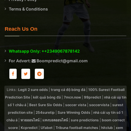
Terms & Conditions
Reach Us On
Whatsapp Only: ++2349067878142
For Advert:
Boompredict@gmail.com
Links :
Legit 2 sure odds
|
trang cá độ bóng đá
|
100% Surest Football
Prediction Site
|
kết quả bóng đá
|
7mcn.now
|
99predict
|
nhà cái uy tín
số 1 châu á
|
Best Sure Six Odds
|
soccer vista
|
soccervista
|
surest
prediction site
|
254suretip
|
Sure Winning Odds
|
nhà cái uy tín số 1
châu á
|
หวยออนไลน์
|
แทงบอลออนไลน์
|
sure predictions
|
boom correct
score
|
Kcpredict
|
Ufabet
|
Tribuna football matches
|
hitclub
|
xem