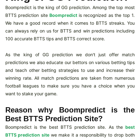
Boompredict is the king of GG prediction. Among the top most
BTTS prediction site
Boompredict
is recognized as the top 1.
We have a good record when it comes to BTTS streaks. You
can always rely on us for BTTS and win predictions including
100 accurate BTTS tips and BTTS correct score.
As the king of GG prediction we don't just offer match
predictions we also educate our bettors on various betting tips
and teach other betting strategies to use and increase their
winning rate. All match predictions are taken from numerous
football leagues to make sure you have a choice when you
want to stake your game.
Reason why Boompredict is the
Best BTTS Prediction Site?
Boompredict is the best BTTS prediction site. As the
best
BTTS prediction site
we make it a responsibility to drop both