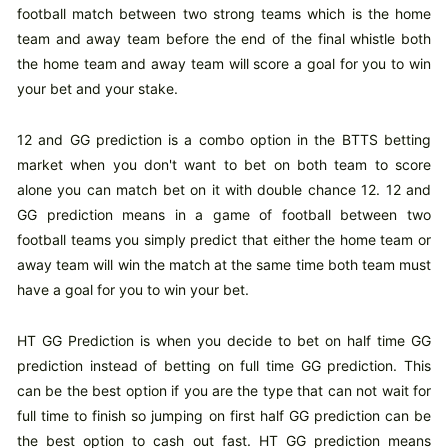
football match between two strong teams which is the home
team and away team before the end of the final whistle both
the home team and away team will score a goal for you to win
your bet and your stake.
12 and GG prediction is a combo option in the BTTS betting
market when you don't want to bet on both team to score
alone you can match bet on it with double chance 12. 12 and
GG prediction means in a game of football between two
football teams you simply predict that either the home team or
away team will win the match at the same time both team must
have a goal for you to win your bet.
HT GG Prediction is when you decide to bet on half time GG
prediction instead of betting on full time GG prediction. This
can be the best option if you are the type that can not wait for
full time to finish so jumping on first half GG prediction can be
the best option to cash out fast. HT GG prediction means