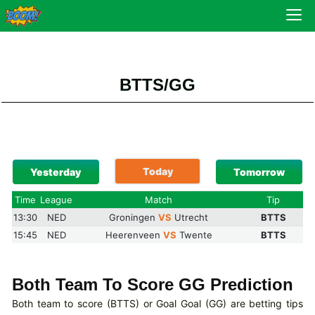
BTTS/GG
Today
Yesterday
Tomorrow
Time
League
Match
Tip
13:30
NED
Groningen
VS
Utrecht
BTTS
15:45
NED
Heerenveen
VS
Twente
BTTS
Both Team To Score GG Prediction
Both team to score (BTTS) or Goal Goal (GG) are betting tips