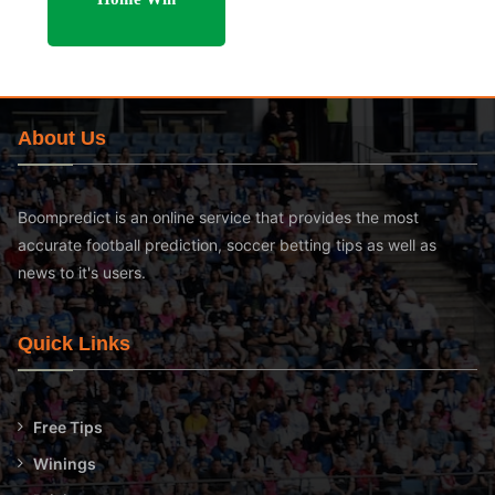
About Us
Boompredict is an online service that provides the most
accurate football prediction, soccer betting tips as well as
news to it's users.
Quick Links
Free Tips
Winings