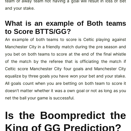
team or away team not having a goal will result in loss of bet
and your stake.
What is an example of Both teams
to Score BTTS/GG?
An example of both teams to score is Celtic playing against
Manchester City in a friendly match during the pre season and
you bet on both teams to score at the end of the final whistle
of the match by the referee that is officiating the match if
Celtic score Manchester City four goals and Manchester City
equalize by three goals you have won your bet and your stake.
All goals count when you are betting on both team to score it
doesn't matter whether it was a own goal or not as long as you
net the ball your game is successful.
Is the Boompredict the
King of GG Prediction?