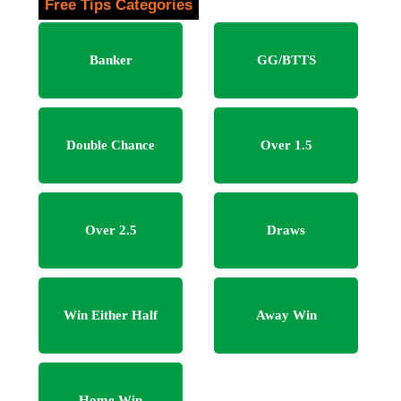
Free Tips Categories
Banker
GG/BTTS
Double Chance
Over 1.5
Over 2.5
Draws
Win Either Half
Away Win
Home Win