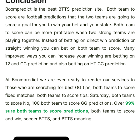
Conclusion
Boompredict is the best BTTS prediction site. Both team to
score are football predictions that the two teams are going to
score a goal for you to win your bet and your stake. Both team
to score can be more profitable when two strong teams are
playing together. Instead of betting on direct win prediction or
straight winning you can bet on both team to score. Many
improved ways you can increase your winning are betting on
12 and GG prediction and also betting on HT GG prediction.
At Boompredict we are ever ready to render our services to
those who are searching for best GG tips, both teams to score
fixed matches, both teams to score tips: Saturday, both teams
to score No, 100 both team to score GG predictions, Over
99%
sure both teams to score predictions
, both teams to score
and win, soccer BTTS, and BTTS meaning.